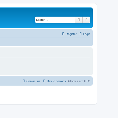
Search
Advanced search
Register
Login
Contact us
Delete cookies
All times are
UTC