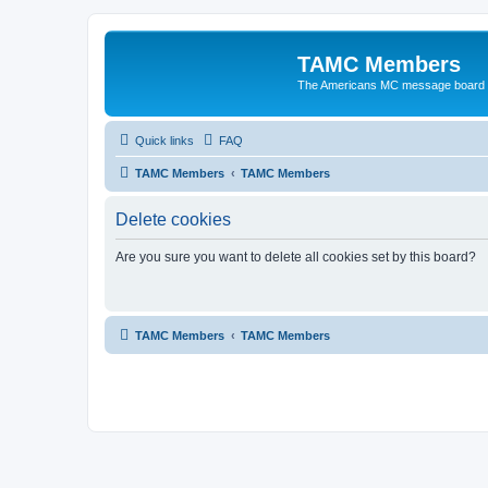
TAMC Members
The Americans MC message board
Quick links
FAQ
TAMC Members
TAMC Members
Delete cookies
Are you sure you want to delete all cookies set by this board?
TAMC Members
TAMC Members