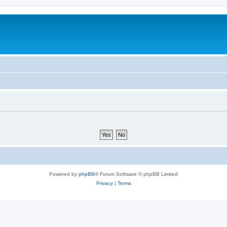
Powered by
phpBB
® Forum Software © phpBB Limited
Privacy
|
Terms