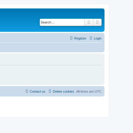
Search
Advanced search
Register
Login
Contact us
Delete cookies
All times are
UTC