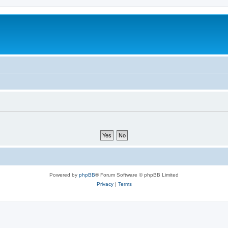
Powered by
phpBB
® Forum Software © phpBB Limited
Privacy
|
Terms