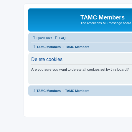
TAMC Members
The Americans MC message board
Quick links
FAQ
TAMC Members
TAMC Members
Delete cookies
Are you sure you want to delete all cookies set by this board?
TAMC Members
TAMC Members