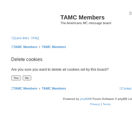
TAMC Members
The Americans MC message board
Quick links
FAQ
TAMC Members
TAMC Members
Delete cookies
Are you sure you want to delete all cookies set by this board?
TAMC Members
TAMC Members
Contac
Powered by
phpBB
® Forum Software © phpBB Lim
Privacy
|
Terms