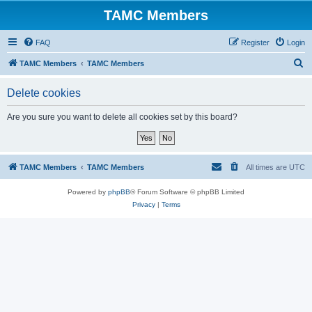
TAMC Members
FAQ
Register
Login
S
TAMC Members
TAMC Members
e
Delete cookies
a
r
Are you sure you want to delete all cookies set by this board?
c
h
TAMC Members
TAMC Members
All times are
UTC
Powered by
phpBB
® Forum Software © phpBB Limited
Privacy
|
Terms