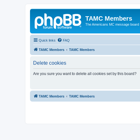
TAMC Members
The Americans MC message board
Quick links
FAQ
TAMC Members
TAMC Members
Delete cookies
Are you sure you want to delete all cookies set by this board?
TAMC Members
TAMC Members