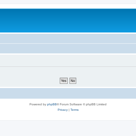
Powered by
phpBB
® Forum Software © phpBB Limited
Privacy
|
Terms