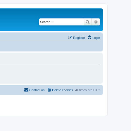
Search
Advanced search
Register
Login
Contact us
Delete cookies
All times are
UTC