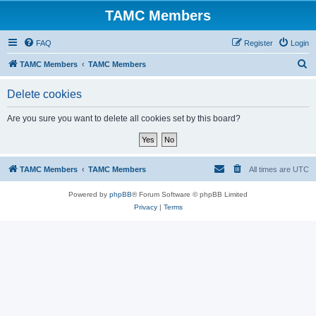
TAMC Members
FAQ
Register
Login
S
TAMC Members
TAMC Members
e
Delete cookies
a
r
Are you sure you want to delete all cookies set by this board?
c
h
TAMC Members
TAMC Members
All times are
UTC
Powered by
phpBB
® Forum Software © phpBB Limited
Privacy
|
Terms