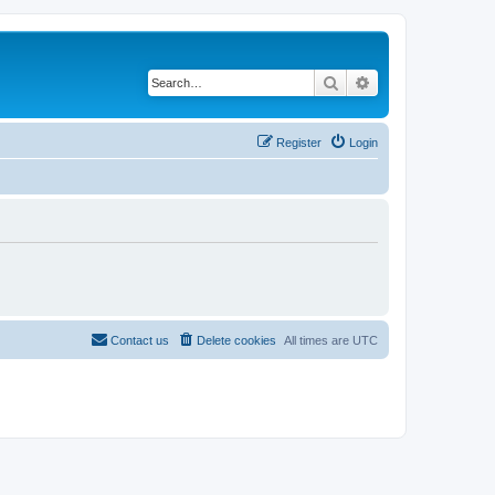
Search
Advanced search
Register
Login
Contact us
Delete cookies
All times are
UTC