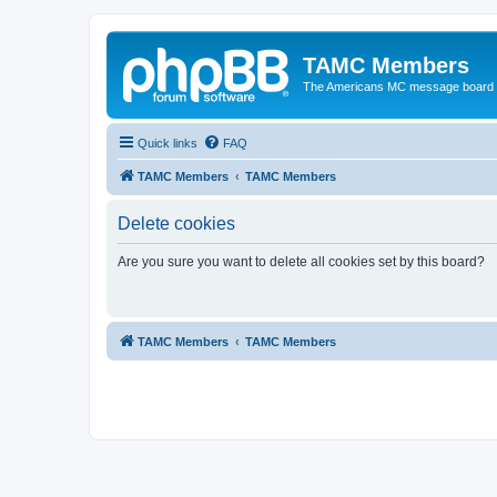
TAMC Members
The Americans MC message board
Quick links
FAQ
TAMC Members
TAMC Members
Delete cookies
Are you sure you want to delete all cookies set by this board?
TAMC Members
TAMC Members