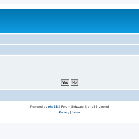
Powered by
phpBB
® Forum Software © phpBB Limited
Privacy
|
Terms