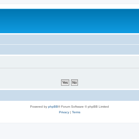
Powered by
phpBB
® Forum Software © phpBB Limited
Privacy
|
Terms