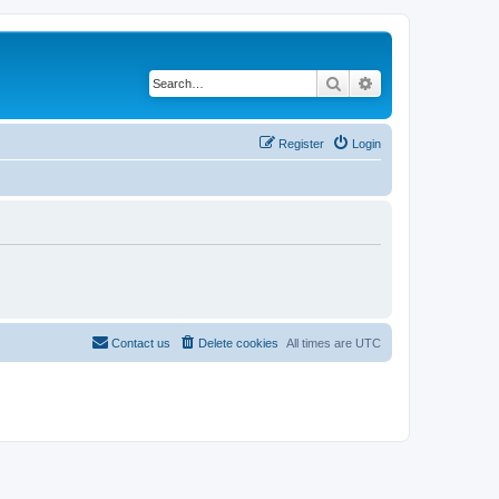
Search
Advanced search
Register
Login
Contact us
Delete cookies
All times are
UTC