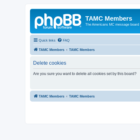
TAMC Members
The Americans MC message board
Quick links
FAQ
TAMC Members
TAMC Members
Delete cookies
Are you sure you want to delete all cookies set by this board?
TAMC Members
TAMC Members