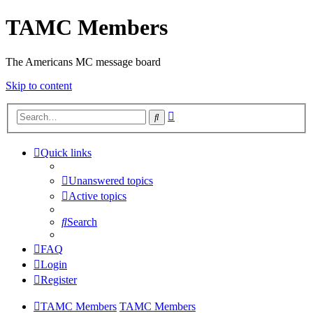
TAMC Members
The Americans MC message board
Skip to content
Advanced
Search
search
Quick links
Unanswered topics
Active topics
Search
FAQ
Login
Register
TAMC Members
TAMC Members