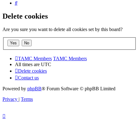
Search
Delete cookies
Are you sure you want to delete all cookies set by this board?
TAMC Members
TAMC Members
All times are
UTC
Delete cookies
Contact us
Powered by
phpBB
® Forum Software © phpBB Limited
Privacy
|
Terms