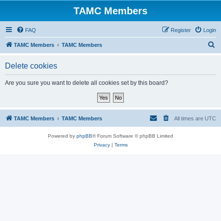
TAMC Members
FAQ
Register
Login
S
TAMC Members
TAMC Members
e
Delete cookies
a
r
Are you sure you want to delete all cookies set by this board?
c
h
TAMC Members
TAMC Members
All times are
UTC
Powered by
phpBB
® Forum Software © phpBB Limited
Privacy
|
Terms