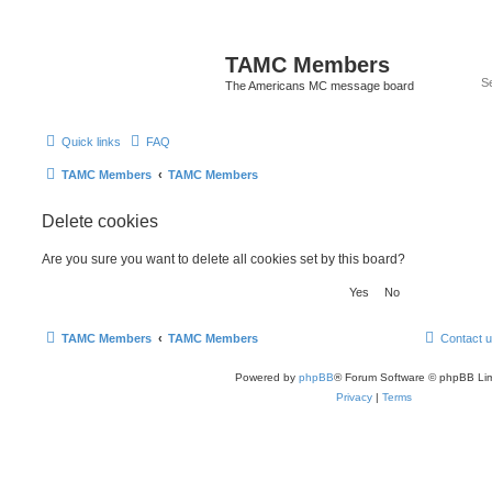
TAMC Members
The Americans MC message board
Quick links
FAQ
TAMC Members
TAMC Members
Delete cookies
Are you sure you want to delete all cookies set by this board?
TAMC Members
TAMC Members
Contact 
Powered by
phpBB
® Forum Software © phpBB Lim
Privacy
|
Terms