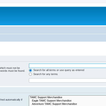
 which must not be
Search for all terms or use query as entered
e words must be found.
Search for any terms
hed automatically if