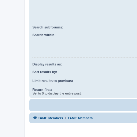
Search subforums:
Search within:
Display results as:
Sort results by:
Limit results to previous:
Return first:
Set to 0 to display the entire post.
TAMC Members
TAMC Members