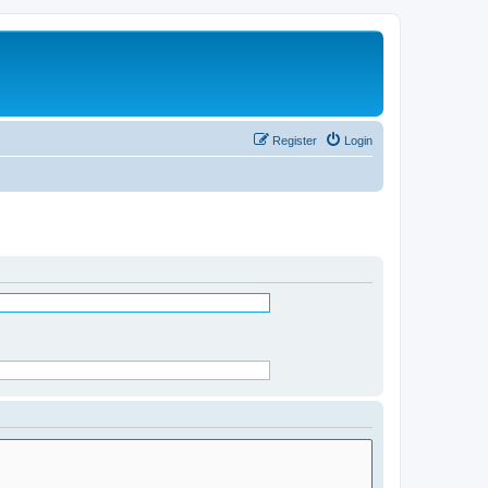
Register
Login