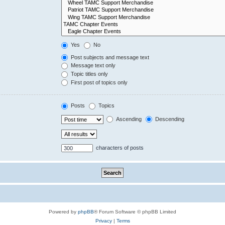
Yes
No
Post subjects and message text
Message text only
Topic titles only
First post of topics only
Posts
Topics
Ascending
Descending
characters of posts
Powered by
phpBB
® Forum Software © phpBB Limited
Privacy
|
Terms