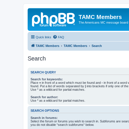
TAMC Members
The Americans MC message board
Quick links
FAQ
TAMC Members
TAMC Members
Search
Search
SEARCH QUERY
Search for keywords:
Place
+
in front of a word which must be found and
-
in front of a word
found. Put a list of words separated by
|
into brackets if only one of th
Use * as a wildcard for partial matches.
Search for author:
Use * as a wildcard for partial matches.
SEARCH OPTIONS
Search in forums:
Select the forum or forums you wish to search in. Subforums are searc
you do not disable “search subforums“ below.