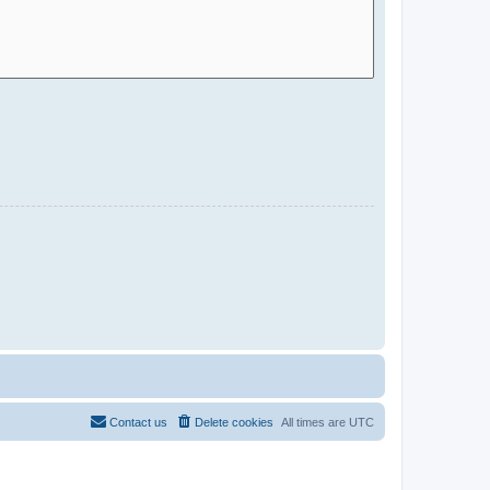
Contact us
Delete cookies
All times are
UTC