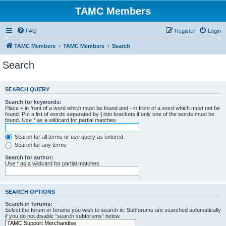
TAMC Members
FAQ
Register
Login
TAMC Members
TAMC Members
Search
Search
SEARCH QUERY
Search for keywords:
Place
+
in front of a word which must be found and
-
in front of a word which must not be
found. Put a list of words separated by
|
into brackets if only one of the words must be
found. Use * as a wildcard for partial matches.
Search for all terms or use query as entered
Search for any terms
Search for author:
Use * as a wildcard for partial matches.
SEARCH OPTIONS
Search in forums:
Select the forum or forums you wish to search in. Subforums are searched automatically
if you do not disable “search subforums“ below.