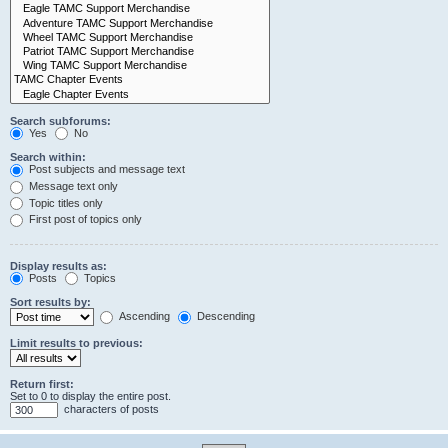
Search subforums:
Yes
No
Search within:
Post subjects and message text
Message text only
Topic titles only
First post of topics only
Display results as:
Posts
Topics
Sort results by:
Ascending
Descending
Limit results to previous:
Return first:
Set to 0 to display the entire post.
characters of posts