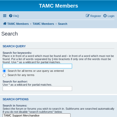
TAMC Members
FAQ
Register
Login
TAMC Members
TAMC Members
Search
Search
SEARCH QUERY
Search for keywords:
Place
+
in front of a word which must be found and
-
in front of a word which must not be
found. Put a list of words separated by
|
into brackets if only one of the words must be
found. Use * as a wildcard for partial matches.
Search for all terms or use query as entered
Search for any terms
Search for author:
Use * as a wildcard for partial matches.
SEARCH OPTIONS
Search in forums:
Select the forum or forums you wish to search in. Subforums are searched automatically
if you do not disable “search subforums“ below.