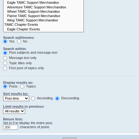
Search subforums:
Yes
No
Search within:
Post subjects and message text
Message text only
Topic titles only
First post of topics only
Display results as:
Posts
Topics
Sort results by:
Ascending
Descending
Limit results to previous:
Return first:
Set to 0 to display the entire post.
characters of posts