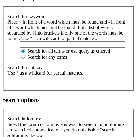
Search for keywords:
Place
+
in front of a word which must be found and
-
in front
of a word which must not be found. Put a list of words
separated by
|
into brackets if only one of the words must be
found. Use * as a wildcard for partial matches.
Search for all terms or use query as entered
Search for any terms
Search for author:
Use * as a wildcard for partial matches.
Search options
Search in forums:
Select the forum or forums you wish to search in. Subforums
are searched automatically if you do not disable “search
subforums“ below.