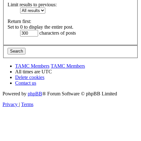
Limit results to previous:
Return first:
Set to 0 to display the entire post.
characters of posts
TAMC Members
TAMC Members
All times are
UTC
Delete cookies
Contact us
Powered by
phpBB
® Forum Software © phpBB Limited
Privacy
|
Terms