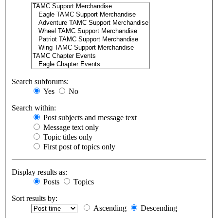
Search subforums:
Yes
No
Search within:
Post subjects and message text
Message text only
Topic titles only
First post of topics only
Display results as:
Posts
Topics
Sort results by:
Ascending
Descending