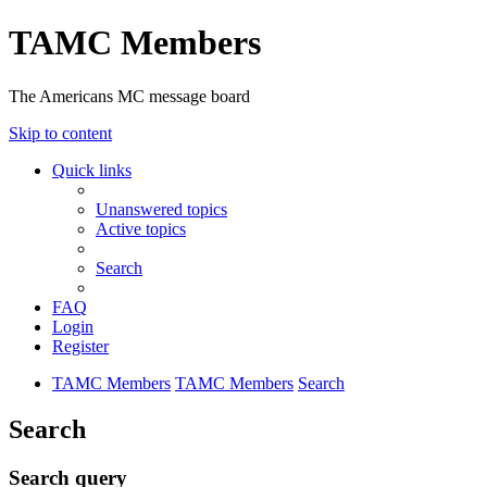
TAMC Members
The Americans MC message board
Skip to content
Quick links
Unanswered topics
Active topics
Search
FAQ
Login
Register
TAMC Members
TAMC Members
Search
Search
Search query