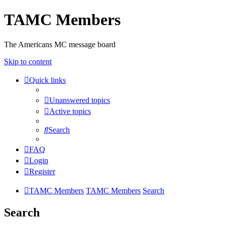
TAMC Members
The Americans MC message board
Skip to content
Quick links
Unanswered topics
Active topics
Search
FAQ
Login
Register
TAMC Members
TAMC Members
Search
Search