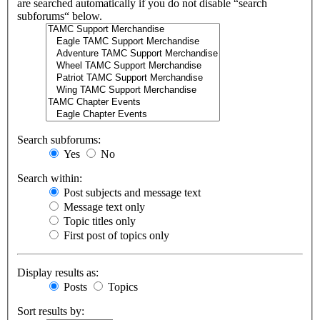
are searched automatically if you do not disable “search
subforums“ below.
Search subforums:
Yes
No
Search within:
Post subjects and message text
Message text only
Topic titles only
First post of topics only
Display results as:
Posts
Topics
Sort results by: