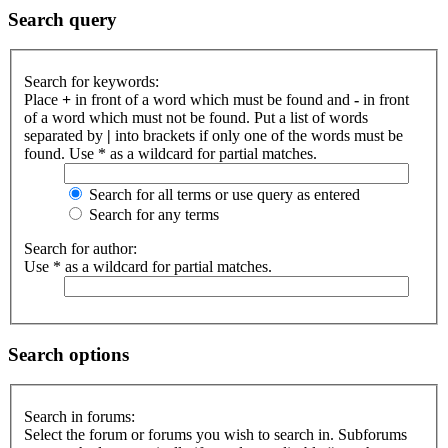
Search query
Search for keywords:
Place
+
in front of a word which must be found and
-
in front
of a word which must not be found. Put a list of words
separated by
|
into brackets if only one of the words must be
found. Use * as a wildcard for partial matches.
Search for all terms or use query as entered
Search for any terms
Search for author:
Use * as a wildcard for partial matches.
Search options
Search in forums:
Select the forum or forums you wish to search in. Subforums