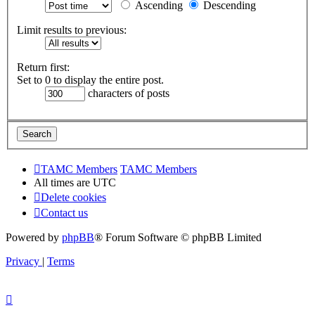
Ascending
Descending
Limit results to previous:
Return first:
Set to 0 to display the entire post.
characters of posts
TAMC Members
TAMC Members
All times are
UTC
Delete cookies
Contact us
Powered by
phpBB
® Forum Software © phpBB Limited
Privacy
|
Terms