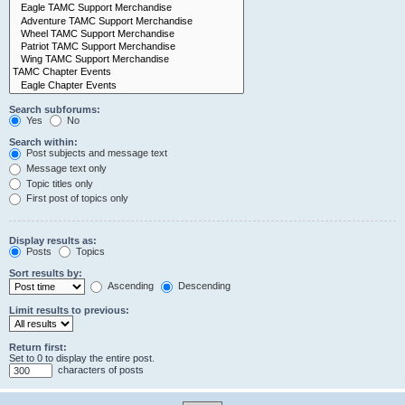
Search subforums:
Yes
No
Search within:
Post subjects and message text
Message text only
Topic titles only
First post of topics only
Display results as:
Posts
Topics
Sort results by:
Ascending
Descending
Limit results to previous:
Return first:
Set to 0 to display the entire post.
characters of posts