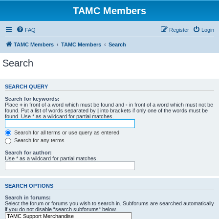
TAMC Members
FAQ
Register
Login
TAMC Members
TAMC Members
Search
Search
SEARCH QUERY
Search for keywords:
Place
+
in front of a word which must be found and
-
in front of a word which must not be
found. Put a list of words separated by
|
into brackets if only one of the words must be
found. Use * as a wildcard for partial matches.
Search for all terms or use query as entered
Search for any terms
Search for author:
Use * as a wildcard for partial matches.
SEARCH OPTIONS
Search in forums:
Select the forum or forums you wish to search in. Subforums are searched automatically
if you do not disable “search subforums“ below.