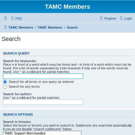
TAMC Members
FAQ
Register
Login
TAMC Members
TAMC Members
Search
Search
SEARCH QUERY
Search for keywords:
Place
+
in front of a word which must be found and
-
in front of a word which must not be
found. Put a list of words separated by
|
into brackets if only one of the words must be
found. Use * as a wildcard for partial matches.
Search for all terms or use query as entered
Search for any terms
Search for author:
Use * as a wildcard for partial matches.
SEARCH OPTIONS
Search in forums:
Select the forum or forums you wish to search in. Subforums are searched automatically
if you do not disable “search subforums“ below.