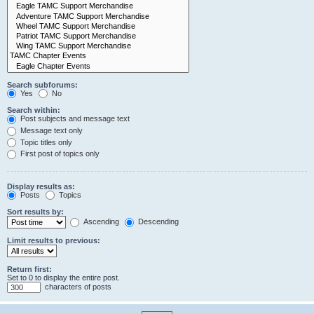
Search subforums:
Yes
No
Search within:
Post subjects and message text
Message text only
Topic titles only
First post of topics only
Display results as:
Posts
Topics
Sort results by:
Ascending
Descending
Limit results to previous:
Return first:
Set to 0 to display the entire post.
characters of posts