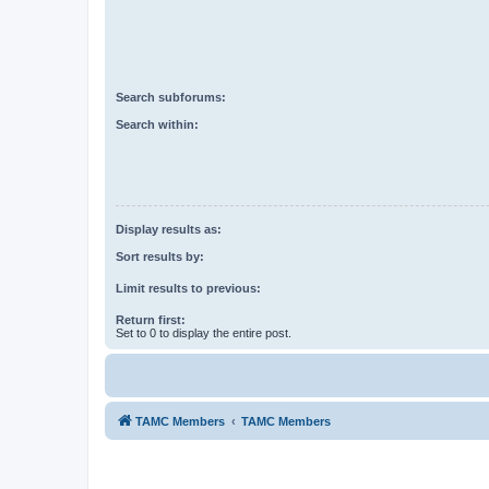
Search subforums:
Search within:
Display results as:
Sort results by:
Limit results to previous:
Return first:
Set to 0 to display the entire post.
TAMC Members
TAMC Members