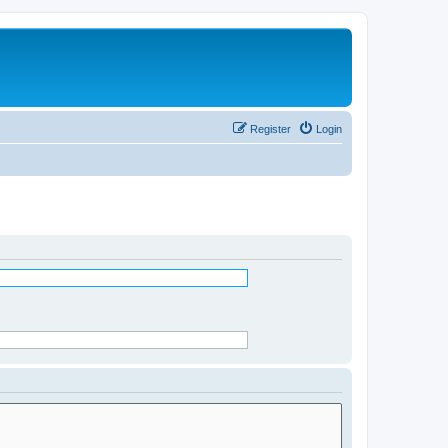
Register
Login