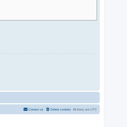
Contact us
Delete cookies
All times are
UTC