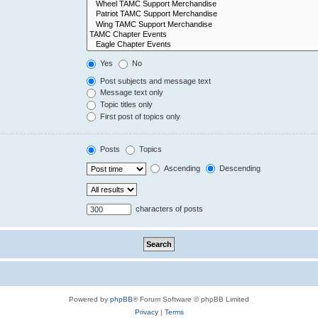
Yes
No
Post subjects and message text
Message text only
Topic titles only
First post of topics only
Posts
Topics
Ascending
Descending
characters of posts
Powered by
phpBB
® Forum Software © phpBB Limited
Privacy
|
Terms