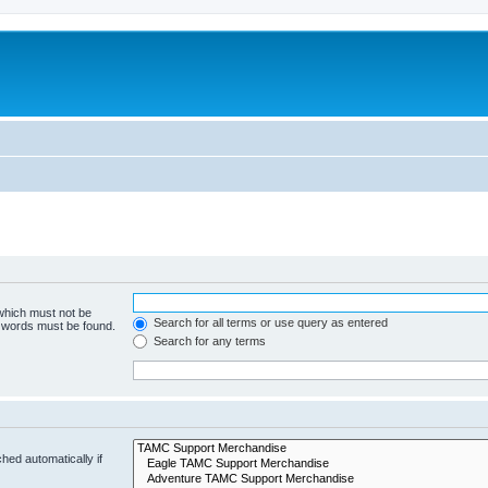
 which must not be
Search for all terms or use query as entered
e words must be found.
Search for any terms
hed automatically if