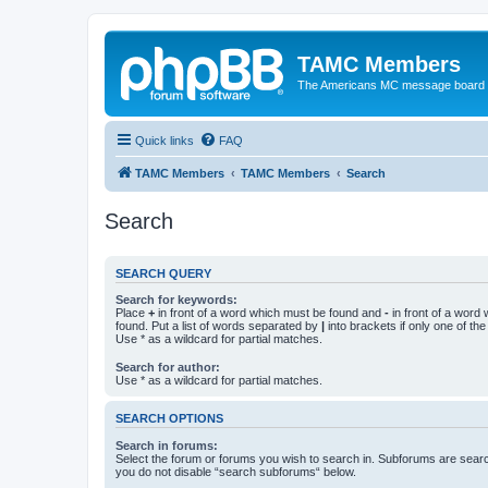
TAMC Members
The Americans MC message board
Quick links
FAQ
TAMC Members
TAMC Members
Search
Search
SEARCH QUERY
Search for keywords:
Place
+
in front of a word which must be found and
-
in front of a word
found. Put a list of words separated by
|
into brackets if only one of th
Use * as a wildcard for partial matches.
Search for author:
Use * as a wildcard for partial matches.
SEARCH OPTIONS
Search in forums:
Select the forum or forums you wish to search in. Subforums are searc
you do not disable “search subforums“ below.