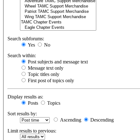
Search subforums:
Yes
No
Search within:
Post subjects and message text
Message text only
Topic titles only
First post of topics only
Display results as:
Posts
Topics
Sort results by:
Ascending
Descending
Limit results to previous: