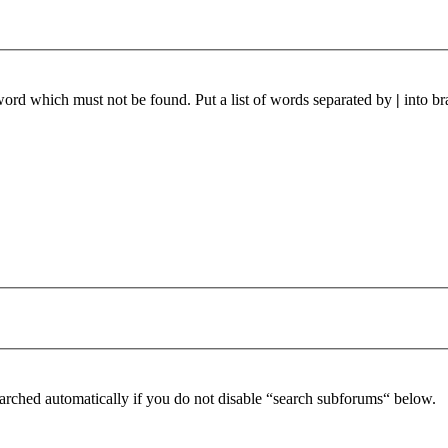
 word which must not be found. Put a list of words separated by
|
into br
arched automatically if you do not disable “search subforums“ below.