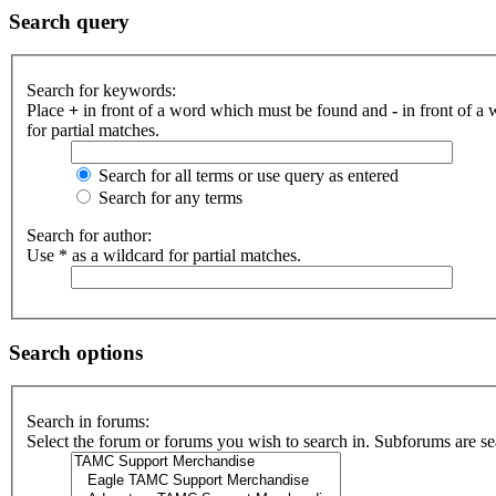
Search query
Search for keywords:
Place
+
in front of a word which must be found and
-
in front of a
for partial matches.
Search for all terms or use query as entered
Search for any terms
Search for author:
Use * as a wildcard for partial matches.
Search options
Search in forums:
Select the forum or forums you wish to search in. Subforums are se