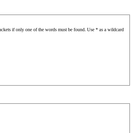
ackets if only one of the words must be found. Use * as a wildcard