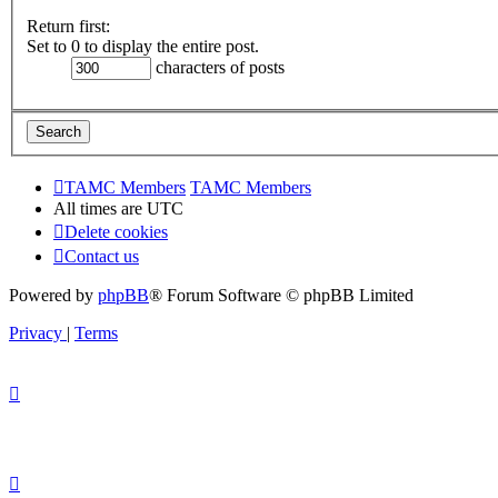
Return first:
Set to 0 to display the entire post.
characters of posts
TAMC Members
TAMC Members
All times are
UTC
Delete cookies
Contact us
Powered by
phpBB
® Forum Software © phpBB Limited
Privacy
|
Terms