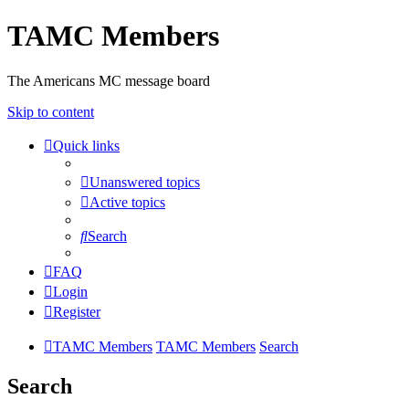
TAMC Members
The Americans MC message board
Skip to content
Quick links
Unanswered topics
Active topics
Search
FAQ
Login
Register
TAMC Members
TAMC Members
Search
Search