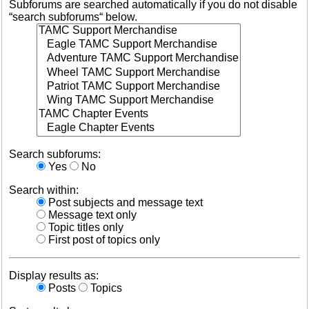
Subforums are searched automatically if you do not disable
“search subforums“ below.
Search subforums:
Yes
No
Search within:
Post subjects and message text
Message text only
Topic titles only
First post of topics only
Display results as:
Posts
Topics