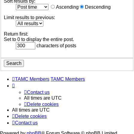
Sort results by:
Ascending
Descending
Limit results to previous:
Return first:
Set to 0 to display the entire post.
characters of posts
TAMC Members
TAMC Members
Contact us
All times are
UTC
Delete cookies
All times are
UTC
Delete cookies
Contact us
Powered by
phpBB
® Forum Software © phpBB Limited