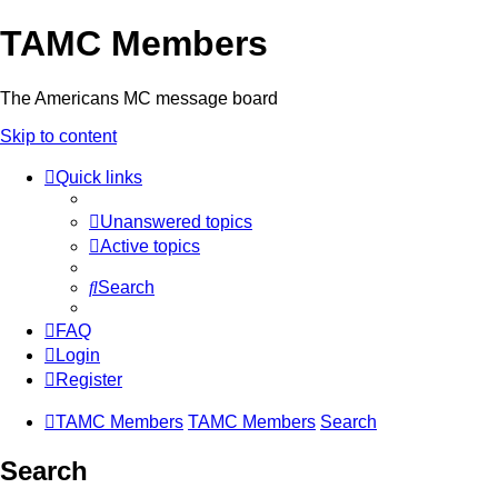
TAMC Members
The Americans MC message board
Skip to content
Quick links
Unanswered topics
Active topics
Search
FAQ
Login
Register
TAMC Members
TAMC Members
Search
Search