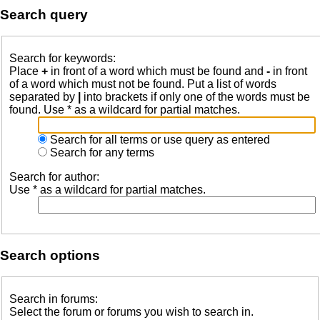
Search query
Search for keywords:
Place
+
in front of a word which must be found and
-
in front
of a word which must not be found. Put a list of words
separated by
|
into brackets if only one of the words must be
found. Use * as a wildcard for partial matches.
Search for all terms or use query as entered
Search for any terms
Search for author:
Use * as a wildcard for partial matches.
Search options
Search in forums:
Select the forum or forums you wish to search in.