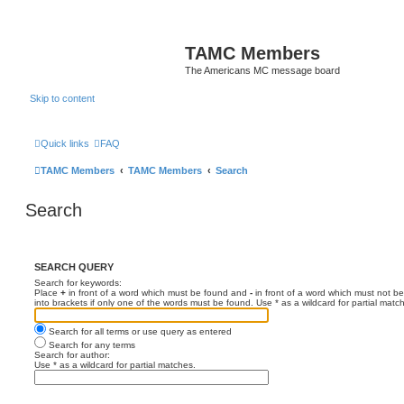
TAMC Members
The Americans MC message board
Skip to content
Quick links
FAQ
TAMC Members
TAMC Members
Search
Search
SEARCH QUERY
Search for keywords:
Place
+
in front of a word which must be found and
-
in front of a word which must not be
into brackets if only one of the words must be found. Use * as a wildcard for partial matc
Search for all terms or use query as entered
Search for any terms
Search for author:
Use * as a wildcard for partial matches.