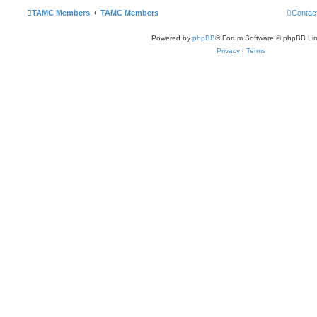
TAMC Members
TAMC Members
Contac
Powered by
phpBB
® Forum Software © phpBB Lim
Privacy
|
Terms