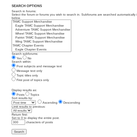
SEARCH OPTIONS
Search in forums:
Select the forum or forums you wish to search in. Subforums are searched automatically 
below.
Search subforums:
Yes
No
Search within:
Post subjects and message text
Message text only
Topic titles only
First post of topics only
Display results as:
Posts
Topics
Sort results by:
Ascending
Descending
Limit results to previous:
Return first:
Set to 0 to display the entire post.
characters of posts