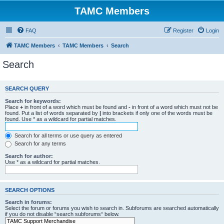
TAMC Members
FAQ
Register
Login
TAMC Members
TAMC Members
Search
Search
SEARCH QUERY
Search for keywords:
Place
+
in front of a word which must be found and
-
in front of a word which must not be
found. Put a list of words separated by
|
into brackets if only one of the words must be
found. Use * as a wildcard for partial matches.
Search for all terms or use query as entered
Search for any terms
Search for author:
Use * as a wildcard for partial matches.
SEARCH OPTIONS
Search in forums:
Select the forum or forums you wish to search in. Subforums are searched automatically
if you do not disable “search subforums“ below.