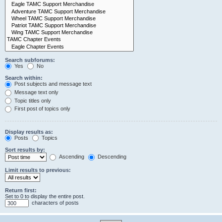
Search subforums:
Yes
No
Search within:
Post subjects and message text
Message text only
Topic titles only
First post of topics only
Display results as:
Posts
Topics
Sort results by:
Ascending
Descending
Limit results to previous:
Return first:
Set to 0 to display the entire post.
characters of posts