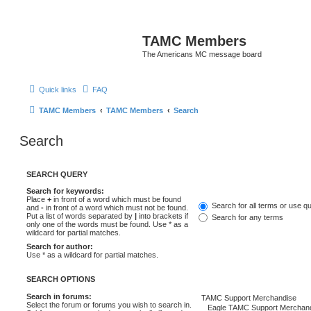
TAMC Members
The Americans MC message board
Quick links
FAQ
TAMC Members
TAMC Members
Search
Search
SEARCH QUERY
Search for keywords:
Place
+
in front of a word which must be found
Search for all terms or use q
and
-
in front of a word which must not be found.
Put a list of words separated by
|
into brackets if
Search for any terms
only one of the words must be found. Use * as a
wildcard for partial matches.
Search for author:
Use * as a wildcard for partial matches.
SEARCH OPTIONS
Search in forums:
Select the forum or forums you wish to search in.