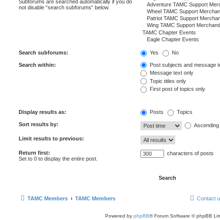
Subforums are searched automatically if you do
not disable “search subforums“ below.
Search subforums:
Yes
No
Search within:
Post subjects and message t
Message text only
Topic titles only
First post of topics only
Display results as:
Posts
Topics
Sort results by:
Ascending
Limit results to previous:
Return first:
characters of posts
Set to 0 to display the entire post.
TAMC Members
TAMC Members
Contact 
Powered by
phpBB
® Forum Software © phpBB Lim