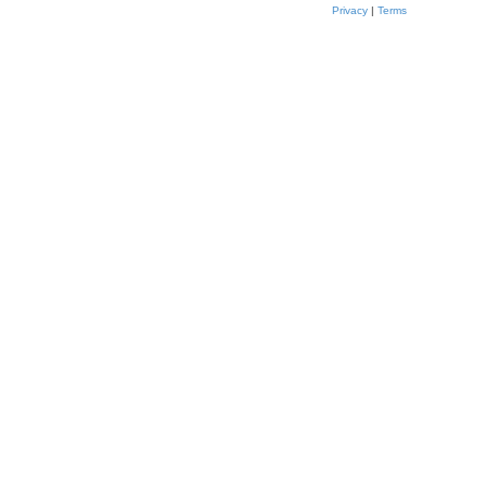
Privacy
|
Terms