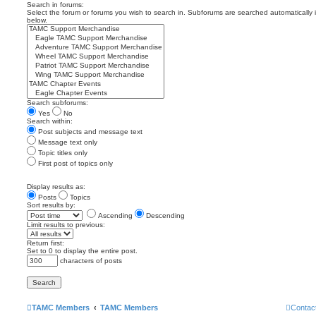
Search in forums:
Select the forum or forums you wish to search in. Subforums are searched automatically 
below.
Search subforums:
Yes
No
Search within:
Post subjects and message text
Message text only
Topic titles only
First post of topics only
Display results as:
Posts
Topics
Sort results by:
Ascending
Descending
Limit results to previous:
Return first:
Set to 0 to display the entire post.
characters of posts
TAMC Members
TAMC Members
Contac