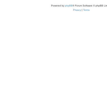
Powered by
phpBB
® Forum Software © phpBB Lim
Privacy
|
Terms