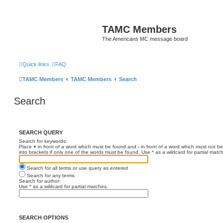
TAMC Members
The Americans MC message board
Quick links
FAQ
TAMC Members
TAMC Members
Search
Search
SEARCH QUERY
Search for keywords:
Place
+
in front of a word which must be found and
-
in front of a word which must not be
into brackets if only one of the words must be found. Use * as a wildcard for partial matc
Search for all terms or use query as entered
Search for any terms
Search for author:
Use * as a wildcard for partial matches.
SEARCH OPTIONS