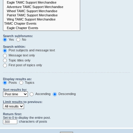
Search subforums:
Yes
No
Search within:
Post subjects and message text
Message text only
Topic titles only
First post of topics only
Display results as:
Posts
Topics
Sort results by:
Ascending
Descending
Limit results to previous:
Return first:
Set to 0 to display the entire post.
characters of posts