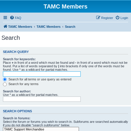
TAMC Members
FAQ
Register
Login
TAMC Members
TAMC Members
Search
Search
SEARCH QUERY
Search for keywords:
Place
+
in front of a word which must be found and
-
in front of a word which must not be
found. Put a list of words separated by
|
into brackets if only one of the words must be
found. Use * as a wildcard for partial matches.
Search for all terms or use query as entered
Search for any terms
Search for author:
Use * as a wildcard for partial matches.
SEARCH OPTIONS
Search in forums:
Select the forum or forums you wish to search in. Subforums are searched automatically
if you do not disable “search subforums“ below.