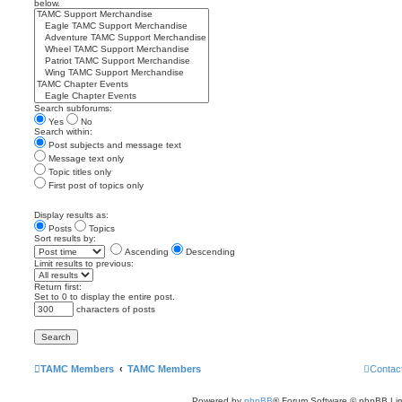
below.
Search subforums:
Yes
No
Search within:
Post subjects and message text
Message text only
Topic titles only
First post of topics only
Display results as:
Posts
Topics
Sort results by:
Ascending
Descending
Limit results to previous:
Return first:
Set to 0 to display the entire post.
characters of posts
TAMC Members
TAMC Members
Contac
Powered by
phpBB
® Forum Software © phpBB Lim