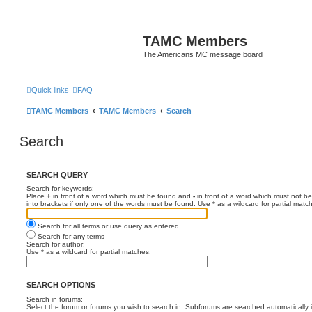
TAMC Members
The Americans MC message board
Quick links
FAQ
TAMC Members
TAMC Members
Search
Search
SEARCH QUERY
Search for keywords:
Place
+
in front of a word which must be found and
-
in front of a word which must not be
into brackets if only one of the words must be found. Use * as a wildcard for partial matc
Search for all terms or use query as entered
Search for any terms
Search for author:
Use * as a wildcard for partial matches.
SEARCH OPTIONS
Search in forums:
Select the forum or forums you wish to search in. Subforums are searched automatically 