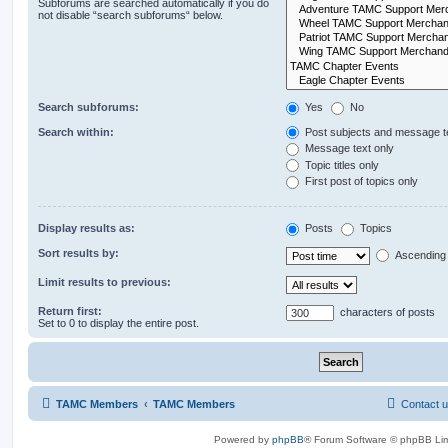
Subforums are searched automatically if you do
not disable “search subforums“ below.
Search subforums:
Yes
No
Search within:
Post subjects and message t
Message text only
Topic titles only
First post of topics only
Display results as:
Posts
Topics
Sort results by:
Ascending
Limit results to previous:
Return first:
characters of posts
Set to 0 to display the entire post.
TAMC Members
TAMC Members
Contact 
Powered by
phpBB
® Forum Software © phpBB Lim