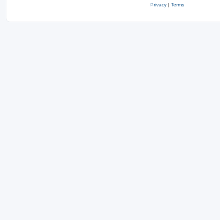
Privacy
|
Terms