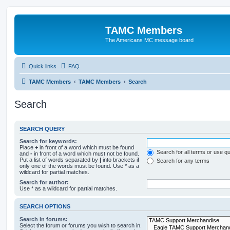
TAMC Members
The Americans MC message board
Quick links
FAQ
TAMC Members
TAMC Members
Search
Search
SEARCH QUERY
Search for keywords:
Place
+
in front of a word which must be found
Search for all terms or use q
and
-
in front of a word which must not be found.
Put a list of words separated by
|
into brackets if
Search for any terms
only one of the words must be found. Use * as a
wildcard for partial matches.
Search for author:
Use * as a wildcard for partial matches.
SEARCH OPTIONS
Search in forums:
Select the forum or forums you wish to search in.