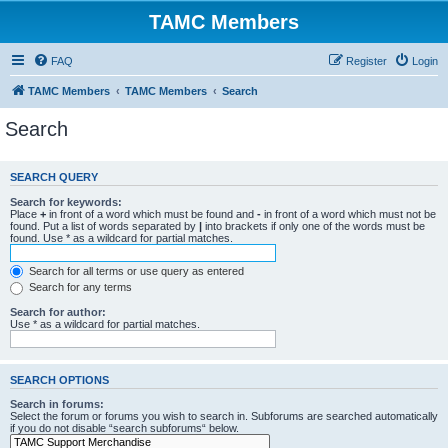
TAMC Members
FAQ
Register
Login
TAMC Members
TAMC Members
Search
Search
SEARCH QUERY
Search for keywords:
Place
+
in front of a word which must be found and
-
in front of a word which must not be
found. Put a list of words separated by
|
into brackets if only one of the words must be
found. Use * as a wildcard for partial matches.
Search for all terms or use query as entered
Search for any terms
Search for author:
Use * as a wildcard for partial matches.
SEARCH OPTIONS
Search in forums:
Select the forum or forums you wish to search in. Subforums are searched automatically
if you do not disable “search subforums“ below.