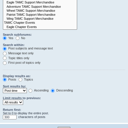
Search subforums:
Yes
No
Search within:
Post subjects and message text
Message text only
Topic titles only
First post of topics only
Display results as:
Posts
Topics
Sort results by:
Ascending
Descending
Limit results to previous:
Return first:
Set to 0 to display the entire post.
characters of posts