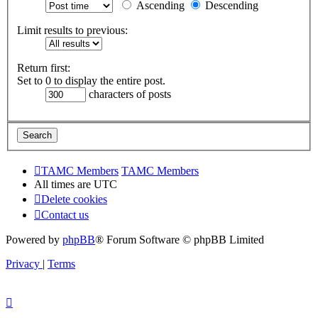
Ascending
Descending
Limit results to previous:
Return first:
Set to 0 to display the entire post.
characters of posts
TAMC Members
TAMC Members
All times are
UTC
Delete cookies
Contact us
Powered by
phpBB
® Forum Software © phpBB Limited
Privacy
|
Terms