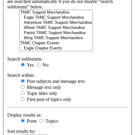
are searched automatically if you do not disable “search
subforums“ below.
Search subforums:
Yes
No
Search within:
Post subjects and message text
Message text only
Topic titles only
First post of topics only
Display results as:
Posts
Topics
Sort results by: