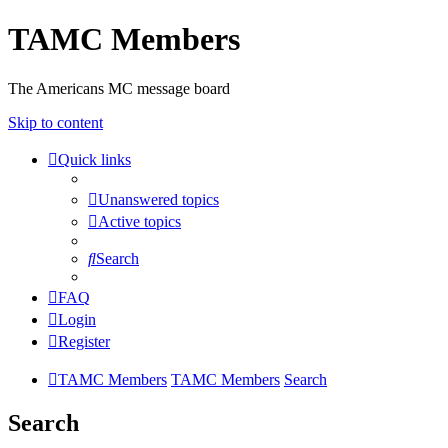
TAMC Members
The Americans MC message board
Skip to content
Quick links
Unanswered topics
Active topics
Search
FAQ
Login
Register
TAMC Members
TAMC Members
Search
Search