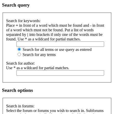
Search query
Search for keywords:
Place
+
in front of a word which must be found and
-
in front
of a word which must not be found. Put a list of words
separated by
|
into brackets if only one of the words must be
found. Use * as a wildcard for partial matches.
Search for all terms or use query as entered
Search for any terms
Search for author:
Use * as a wildcard for partial matches.
Search options
Search in forums:
Select the forum or forums you wish to search in. Subforums