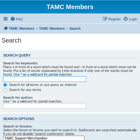
TAMC Members
FAQ
Register
Login
TAMC Members
TAMC Members
Search
Search
SEARCH QUERY
Search for keywords:
Place
+
in front of a word which must be found and
-
in front of a word which must not be
found. Put a list of words separated by
|
into brackets if only one of the words must be
found. Use * as a wildcard for partial matches.
Search for all terms or use query as entered
Search for any terms
Search for author:
Use * as a wildcard for partial matches.
SEARCH OPTIONS
Search in forums:
Select the forum or forums you wish to search in. Subforums are searched automatically
if you do not disable “search subforums“ below.