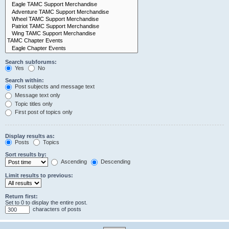
Search subforums:
Yes
No
Search within:
Post subjects and message text
Message text only
Topic titles only
First post of topics only
Display results as:
Posts
Topics
Sort results by:
Ascending
Descending
Limit results to previous:
Return first:
Set to 0 to display the entire post.
characters of posts