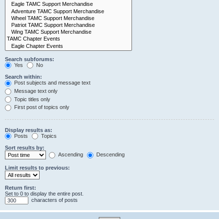
Search subforums:
Yes
No
Search within:
Post subjects and message text
Message text only
Topic titles only
First post of topics only
Display results as:
Posts
Topics
Sort results by:
Ascending
Descending
Limit results to previous:
Return first:
Set to 0 to display the entire post.
characters of posts