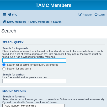
TAMC Members
FAQ
Register
Login
TAMC Members
TAMC Members
Search
Search
SEARCH QUERY
Search for keywords:
Place
+
in front of a word which must be found and
-
in front of a word which must not be
found. Put a list of words separated by
|
into brackets if only one of the words must be
found. Use * as a wildcard for partial matches.
Search for all terms or use query as entered
Search for any terms
Search for author:
Use * as a wildcard for partial matches.
SEARCH OPTIONS
Search in forums:
Select the forum or forums you wish to search in. Subforums are searched automatically
if you do not disable “search subforums“ below.