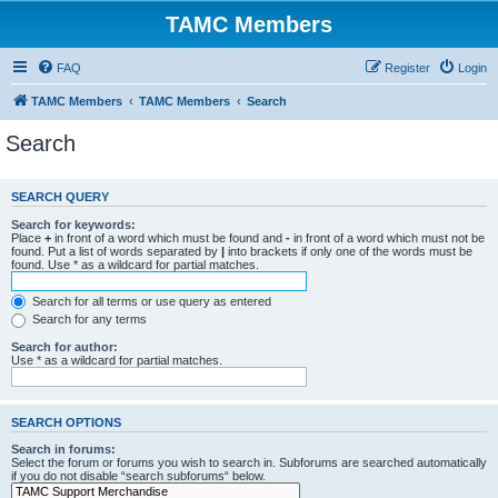
TAMC Members
FAQ
Register
Login
TAMC Members
TAMC Members
Search
Search
SEARCH QUERY
Search for keywords:
Place
+
in front of a word which must be found and
-
in front of a word which must not be
found. Put a list of words separated by
|
into brackets if only one of the words must be
found. Use * as a wildcard for partial matches.
Search for all terms or use query as entered
Search for any terms
Search for author:
Use * as a wildcard for partial matches.
SEARCH OPTIONS
Search in forums:
Select the forum or forums you wish to search in. Subforums are searched automatically
if you do not disable “search subforums“ below.