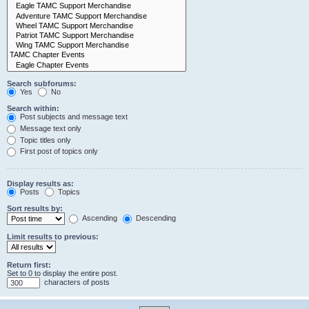
Search subforums:
Yes
No
Search within:
Post subjects and message text
Message text only
Topic titles only
First post of topics only
Display results as:
Posts
Topics
Sort results by:
Ascending
Descending
Limit results to previous:
Return first:
Set to 0 to display the entire post.
characters of posts