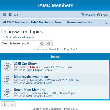
TAMC Members
FAQ
Register
Login
S
TAMC Members
TAMC Members
Search
Unanswered topics
e
Unanswered topics
a
Go to advanced search
r
Search
Advanced search
c
Search found 3 matches • Page
1
of
1
h
Topics
2025 Car Show
Last post by
Admin
«
Tue Apr 29, 2025 4:13 pm
Posted in
Eagle Chapter Events
Motorcycle swap meet
Last post by
Jyoung5150
«
Wed Apr 23, 2025 6:33 pm
Posted in
Wheel Chapter Events
Stevie Kent Memorial
Last post by
Lunchbox
«
Mon Jul 08, 2024 5:01 pm
Posted in
TAMC Chapter Events
Search found 3 matches • Page
1
of
1