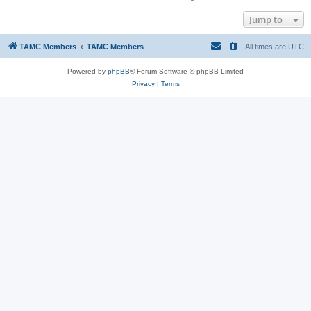
Jump to
TAMC Members
TAMC Members
All times are
UTC
Powered by
phpBB
® Forum Software © phpBB Limited
Privacy
|
Terms