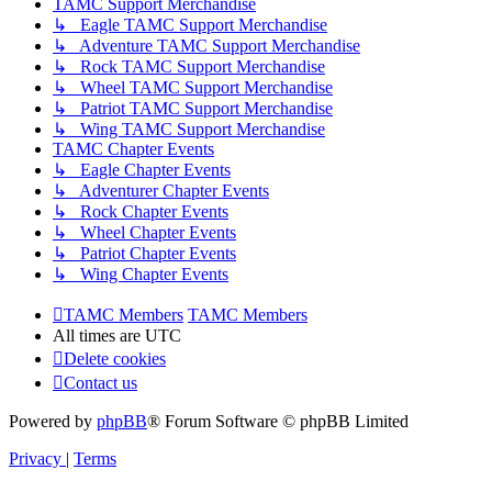
TAMC Support Merchandise
↳ Eagle TAMC Support Merchandise
↳ Adventure TAMC Support Merchandise
↳ Rock TAMC Support Merchandise
↳ Wheel TAMC Support Merchandise
↳ Patriot TAMC Support Merchandise
↳ Wing TAMC Support Merchandise
TAMC Chapter Events
↳ Eagle Chapter Events
↳ Adventurer Chapter Events
↳ Rock Chapter Events
↳ Wheel Chapter Events
↳ Patriot Chapter Events
↳ Wing Chapter Events
TAMC Members
TAMC Members
All times are
UTC
Delete cookies
Contact us
Powered by
phpBB
® Forum Software © phpBB Limited
Privacy
|
Terms