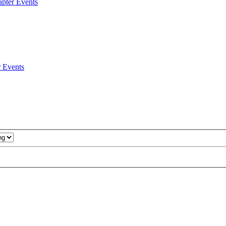
pter Events
 Events