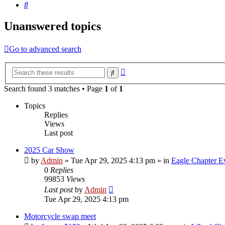
Search
Unanswered topics
Go to advanced search
Advanced
Search
search
Search found 3 matches • Page
1
of
1
Topics
Replies
Views
Last post
2025 Car Show
by
Admin
»
Tue Apr 29, 2025 4:13 pm
» in
Eagle Chapter E
0
Replies
99853
Views
Last post
by
Admin
Tue Apr 29, 2025 4:13 pm
Motorcycle swap meet