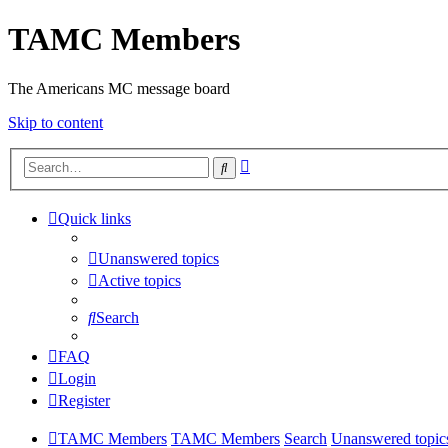
TAMC Members
The Americans MC message board
Skip to content
Advanced
Search
search
Quick links
Unanswered topics
Active topics
Search
FAQ
Login
Register
TAMC Members
TAMC Members
Search
Unanswered topic