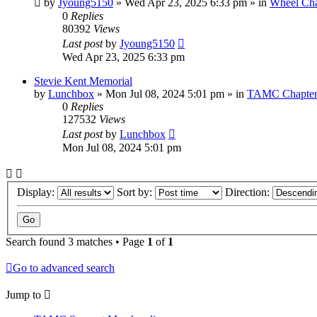
by
Jyoung5150
»
Wed Apr 23, 2025 6:33 pm
» in
Wheel Cha
0
Replies
80392
Views
Last post
by
Jyoung5150
Wed Apr 23, 2025 6:33 pm
Stevie Kent Memorial
by
Lunchbox
»
Mon Jul 08, 2024 5:01 pm
» in
TAMC Chapter
0
Replies
127532
Views
Last post
by
Lunchbox
Mon Jul 08, 2024 5:01 pm
Display:
Sort by:
Direction:
Search found 3 matches • Page
1
of
1
Go to advanced search
Jump to