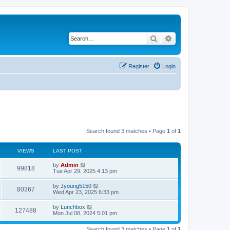
Search
Advanced search
Register
Login
Search found 3 matches • Page
1
of
1
VIEWS
LAST POST
by
Admin
99818
Tue Apr 29, 2025 4:13 pm
by
Jyoung5150
80367
Wed Apr 23, 2025 6:33 pm
by
Lunchbox
127488
Mon Jul 08, 2024 5:01 pm
Search found 3 matches • Page
1
of
1