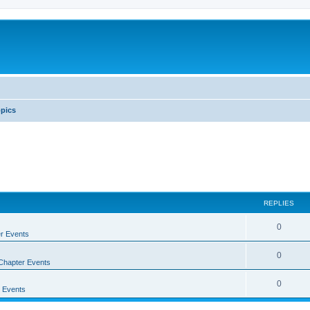
pics
REPLIES
0
r Events
0
Chapter Events
0
 Events