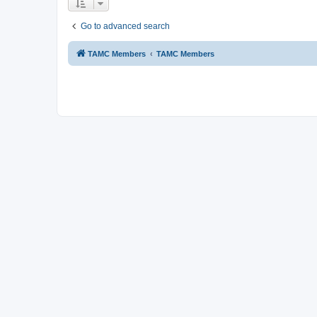
Go to advanced search
TAMC Members
TAMC Members