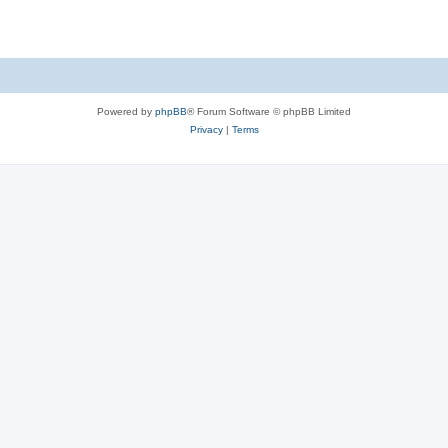
Powered by
phpBB
® Forum Software © phpBB Limited
Privacy
|
Terms