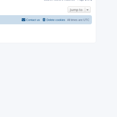
Jump to
Contact us
Delete cookies
All times are
UTC