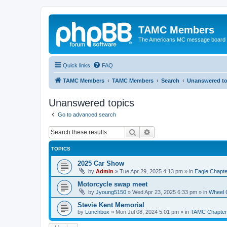
TAMC Members
The Americans MC message board
Quick links
FAQ
TAMC Members
TAMC Members
Search
Unanswered to
Unanswered topics
Go to advanced search
Search
Advanced search
TOPICS
2025 Car Show
by
Admin
»
Tue Apr 29, 2025 4:13 pm
» in
Eagle Chapte
Motorcycle swap meet
by
Jyoung5150
»
Wed Apr 23, 2025 6:33 pm
» in
Wheel 
Stevie Kent Memorial
by
Lunchbox
»
Mon Jul 08, 2024 5:01 pm
» in
TAMC Chapter