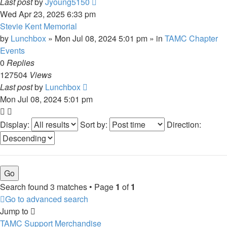
Last post
by
Jyoung5150
Wed Apr 23, 2025 6:33 pm
Stevie Kent Memorial
by
Lunchbox
»
Mon Jul 08, 2024 5:01 pm
» in
TAMC Chapter
Events
0
Replies
127504
Views
Last post
by
Lunchbox
Mon Jul 08, 2024 5:01 pm
Display:
Sort by:
Direction:
Search found 3 matches • Page
1
of
1
Go to advanced search
Jump to
TAMC Support Merchandise