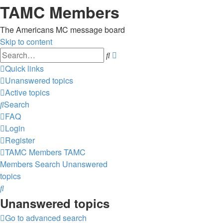
TAMC Members
The Americans MC message board
Skip to content
Advanced
Search
search
Quick links
Unanswered topics
Active topics
Search
FAQ
Login
Register
TAMC Members
TAMC
Members
Search
Unanswered
topics
Search
Unanswered topics
Go to advanced search