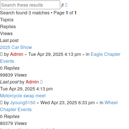
Advanced
Search
search
Search found 3 matches • Page
1
of
1
Topics
Replies
Views
Last post
2025 Car Show
by
Admin
»
Tue Apr 29, 2025 4:13 pm
» in
Eagle Chapter
Events
0
Replies
99839
Views
Last post
by
Admin
Tue Apr 29, 2025 4:13 pm
Motorcycle swap meet
by
Jyoung5150
»
Wed Apr 23, 2025 6:33 pm
» in
Wheel
Chapter Events
0
Replies
80379
Views