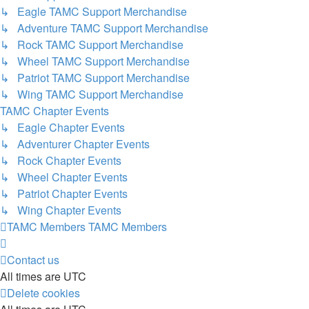
↳ Eagle TAMC Support Merchandise
↳ Adventure TAMC Support Merchandise
↳ Rock TAMC Support Merchandise
↳ Wheel TAMC Support Merchandise
↳ Patriot TAMC Support Merchandise
↳ Wing TAMC Support Merchandise
TAMC Chapter Events
↳ Eagle Chapter Events
↳ Adventurer Chapter Events
↳ Rock Chapter Events
↳ Wheel Chapter Events
↳ Patriot Chapter Events
↳ Wing Chapter Events
TAMC Members
TAMC Members
Contact us
All times are
UTC
Delete cookies