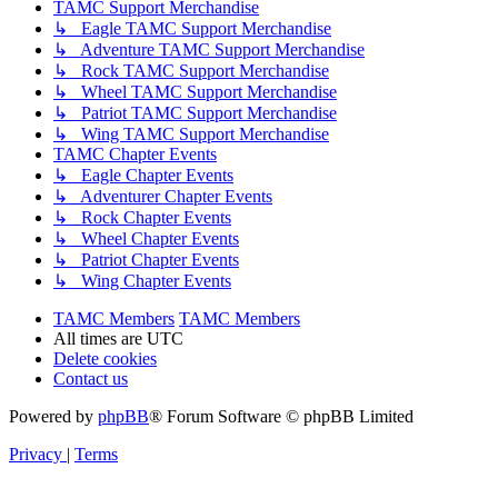
TAMC Support Merchandise
↳ Eagle TAMC Support Merchandise
↳ Adventure TAMC Support Merchandise
↳ Rock TAMC Support Merchandise
↳ Wheel TAMC Support Merchandise
↳ Patriot TAMC Support Merchandise
↳ Wing TAMC Support Merchandise
TAMC Chapter Events
↳ Eagle Chapter Events
↳ Adventurer Chapter Events
↳ Rock Chapter Events
↳ Wheel Chapter Events
↳ Patriot Chapter Events
↳ Wing Chapter Events
TAMC Members
TAMC Members
All times are
UTC
Delete cookies
Contact us
Powered by
phpBB
® Forum Software © phpBB Limited
Privacy
|
Terms