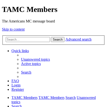
TAMC Members
The Americans MC message board
Skip to content
Advanced search
Search
Quick links
Unanswered topics
Active topics
Search
FAQ
Login
Register
TAMC Members
TAMC Members
Search
Unanswered
topics
Search