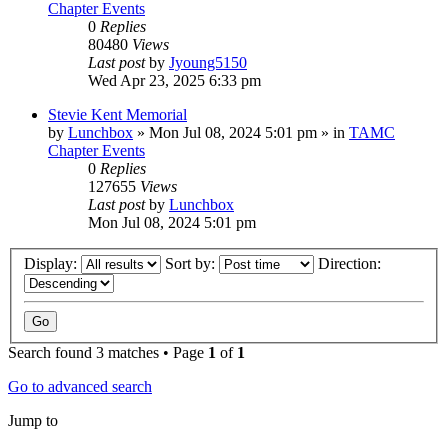
Chapter Events
0
Replies
80480
Views
Last post
by
Jyoung5150
Wed Apr 23, 2025 6:33 pm
Stevie Kent Memorial
by
Lunchbox
»
Mon Jul 08, 2024 5:01 pm
» in
TAMC
Chapter Events
0
Replies
127655
Views
Last post
by
Lunchbox
Mon Jul 08, 2024 5:01 pm
Display:
Sort by:
Direction:
Search found 3 matches • Page
1
of
1
Go to advanced search
Jump to