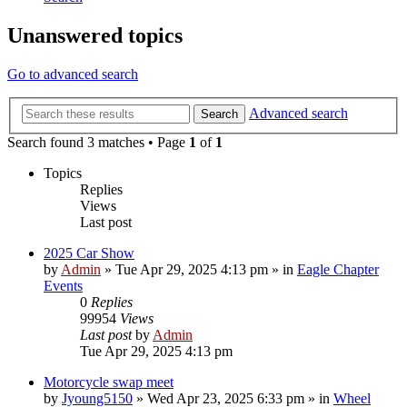
Unanswered topics
Go to advanced search
Advanced search
Search
Search found 3 matches • Page
1
of
1
Topics
Replies
Views
Last post
2025 Car Show
by
Admin
»
Tue Apr 29, 2025 4:13 pm
» in
Eagle Chapter
Events
0
Replies
99954
Views
Last post
by
Admin
Tue Apr 29, 2025 4:13 pm
Motorcycle swap meet
by
Jyoung5150
»
Wed Apr 23, 2025 6:33 pm
» in
Wheel