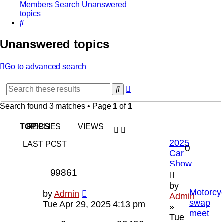
Members
Search
Unanswered
topics
Search
Unanswered topics
Go to advanced search
Advanced
Search
search
Search found 3 matches • Page
1
of
1
TOPICS
REPLIES
VIEWS
2025
LAST POST
0
Car
Show
99861
by
Motorcy
by
Admin
Admin
swap
Tue Apr 29, 2025 4:13 pm
»
meet
Tue