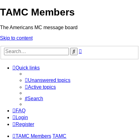
TAMC Members
The Americans MC message board
Skip to content
Advanced
Search
search
Quick links
Unanswered topics
Active topics
Search
FAQ
Login
Register
TAMC Members
TAMC