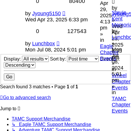
0
80400
Apr
by
29,
Stevie
by
Jyoung5150
Jyoung
2025
Kent
Wed Apr 23, 2025 6:33 pm
»
4:13
Memoria
Wed
pm
0
127543
by
Apr
»
Lunchb
23,
in
»
by
Lunchbox
2025
Eagle
Mon
Mon Jul 08, 2024 5:01 pm
6:33
Chapter
Jul
pm
Events
Display:
Sort by:
Direction:
08,
»
2024
in
5:01
Wheel
pm
Chapter
»
Search found 3 matches • Page
1
of
1
Events
in
Go to advanced search
TAMC
Chapter
Jump to
Events
TAMC Support Merchandise
↳ Eagle TAMC Support Merchandise
↳ Adventure TAMC Support Merchandise