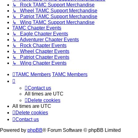
↳ Rock TAMC Support Merchandise
↳ Wheel TAMC Support Merchandise
↳ Patriot TAMC Support Merchandise
↳ Wing TAMC Support Merchandise
TAMC Chapter Events
↳ Eagle Chapter Events
↳ Adventurer Chapter Events
↳ Rock Chapter Events
↳ Wheel Chapter Events
↳ Patriot Chapter Events
↳ Wing Chapter Events
TAMC Members
TAMC Members
Contact us
All times are
UTC
Delete cookies
All times are
UTC
Delete cookies
Contact us
Powered by
phpBB
® Forum Software © phpBB Limited