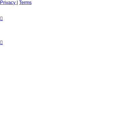
Privacy
|
Terms