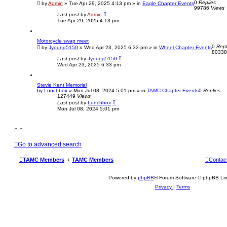
0
Replies
c
by
Admin
»
Tue Apr 29, 2025 4:13 pm
» in
Eagle Chapter Events
99786
Views
h
Last post
by
Admin
Tue Apr 29, 2025 4:13 pm
Motorcycle swap meet
0
Repl
by
Jyoung5150
»
Wed Apr 23, 2025 6:33 pm
» in
Wheel Chapter Events
8033
Last post
by
Jyoung5150
Wed Apr 23, 2025 6:33 pm
Stevie Kent Memorial
by
Lunchbox
»
Mon Jul 08, 2024 5:01 pm
» in
TAMC Chapter Events
0
Replies
127449
Views
Last post
by
Lunchbox
Mon Jul 08, 2024 5:01 pm
Go to advanced search
TAMC Members
TAMC Members
Contac
Powered by
phpBB
® Forum Software © phpBB Lim
Privacy
|
Terms