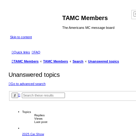
TAMC Members
The Americans MC message board
Skip to content
Quick links
FAQ
TAMC Members
TAMC Members
Search
Unanswered topics
Unanswered topics
Go to advanced search
A
S
d
e
v
a
a
r
n
c
Topics
c
h
Replies
e
Views
d
Last post
s
e
a
r
2025 Car Show