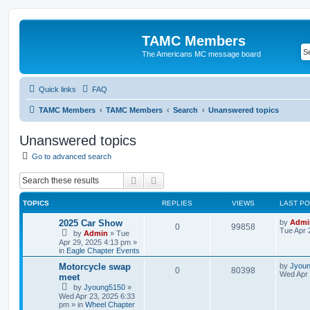
TAMC Members
The Americans MC message board
Quick links
FAQ
TAMC Members
TAMC Members
Search
Unanswered topics
Unanswered topics
Go to advanced search
Search
Advanced search
TOPICS
REPLIES
VIEWS
LAST P
2025 Car Show
by
Admi
0
99858
Tue Apr 
by
Admin
»
Tue
Apr 29, 2025 4:13 pm
»
in
Eagle Chapter Events
Motorcycle swap
by
Jyou
0
80398
Wed Apr 
meet
by
Jyoung5150
»
Wed Apr 23, 2025 6:33
pm
» in
Wheel Chapter