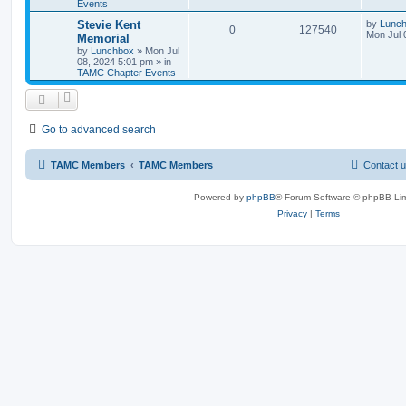
Events
Stevie Kent
by
Lunc
0
127540
Mon Jul 
Memorial
by
Lunchbox
»
Mon Jul
08, 2024 5:01 pm
» in
TAMC Chapter Events
Go to advanced search
TAMC Members
TAMC Members
Contact 
Powered by
phpBB
® Forum Software © phpBB Lim
Privacy
|
Terms