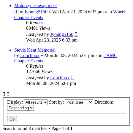
Motorcycle swap meet
by
Jyoung5150
»
Wed Apr 23, 2025 6:33 pm
» in
Wheel
Chapter Events
0
Replies
80491
Views
Last post
by
Jyoung5150
Wed Apr 23, 2025 6:33 pm
Stevie Kent Memorial
by
Lunchbox
»
Mon Jul 08, 2024 5:01 pm
» in
TAMC
Chapter Events
0
Replies
127666
Views
Last post
by
Lunchbox
Mon Jul 08, 2024 5:01 pm
Display:
Sort by:
Direction:
Search found 3 matches • Page
1
of
1