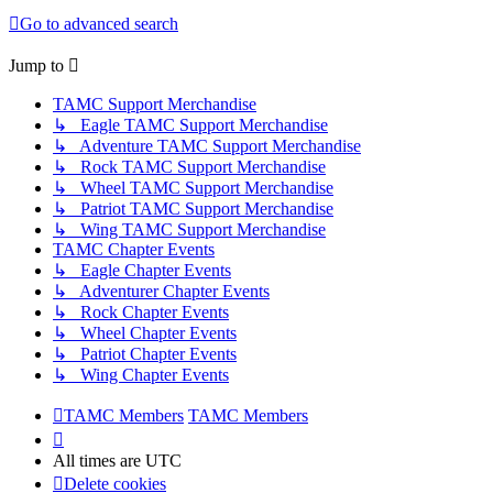
Go to advanced search
Jump to
TAMC Support Merchandise
↳ Eagle TAMC Support Merchandise
↳ Adventure TAMC Support Merchandise
↳ Rock TAMC Support Merchandise
↳ Wheel TAMC Support Merchandise
↳ Patriot TAMC Support Merchandise
↳ Wing TAMC Support Merchandise
TAMC Chapter Events
↳ Eagle Chapter Events
↳ Adventurer Chapter Events
↳ Rock Chapter Events
↳ Wheel Chapter Events
↳ Patriot Chapter Events
↳ Wing Chapter Events
TAMC Members
TAMC Members
All times are
UTC
Delete cookies