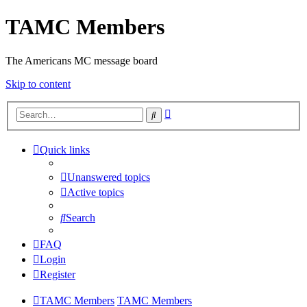
TAMC Members
The Americans MC message board
Skip to content
Advanced
Search
search
Quick links
Unanswered topics
Active topics
Search
FAQ
Login
Register
TAMC Members
TAMC Members