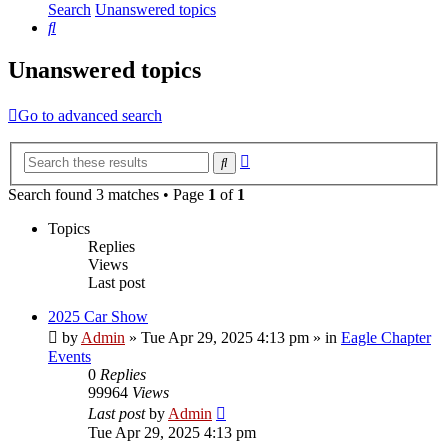
Search
Unanswered topics
Search
Unanswered topics
Go to advanced search
Advanced
Search
search
Search found 3 matches • Page
1
of
1
Topics
Replies
Views
Last post
2025 Car Show
by
Admin
»
Tue Apr 29, 2025 4:13 pm
» in
Eagle Chapter
Events
0
Replies
99964
Views
Last post
by
Admin
Tue Apr 29, 2025 4:13 pm