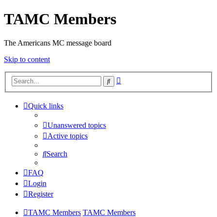
TAMC Members
The Americans MC message board
Skip to content
Advanced
Search
search
Quick links
Unanswered topics
Active topics
Search
FAQ
Login
Register
TAMC Members
TAMC Members