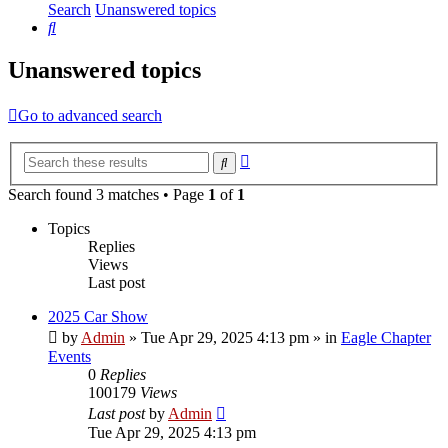
Search
Unanswered topics
Search
Unanswered topics
Go to advanced search
Advanced
Search
search
Search found 3 matches • Page
1
of
1
Topics
Replies
Views
Last post
2025 Car Show
by
Admin
»
Tue Apr 29, 2025 4:13 pm
» in
Eagle Chapter
Events
0
Replies
100179
Views
Last post
by
Admin
Tue Apr 29, 2025 4:13 pm