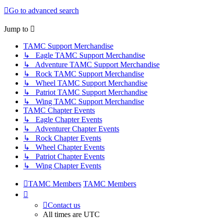
Go to advanced search
Jump to
TAMC Support Merchandise
↳ Eagle TAMC Support Merchandise
↳ Adventure TAMC Support Merchandise
↳ Rock TAMC Support Merchandise
↳ Wheel TAMC Support Merchandise
↳ Patriot TAMC Support Merchandise
↳ Wing TAMC Support Merchandise
TAMC Chapter Events
↳ Eagle Chapter Events
↳ Adventurer Chapter Events
↳ Rock Chapter Events
↳ Wheel Chapter Events
↳ Patriot Chapter Events
↳ Wing Chapter Events
TAMC Members
TAMC Members
Contact us
All times are
UTC