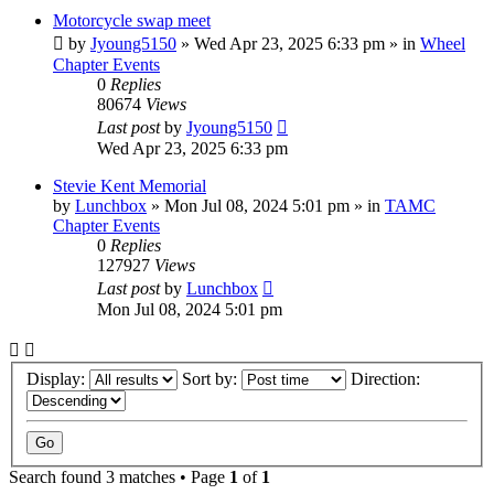
Motorcycle swap meet
by
Jyoung5150
»
Wed Apr 23, 2025 6:33 pm
» in
Wheel
Chapter Events
0
Replies
80674
Views
Last post
by
Jyoung5150
Wed Apr 23, 2025 6:33 pm
Stevie Kent Memorial
by
Lunchbox
»
Mon Jul 08, 2024 5:01 pm
» in
TAMC
Chapter Events
0
Replies
127927
Views
Last post
by
Lunchbox
Mon Jul 08, 2024 5:01 pm
Display:
Sort by:
Direction:
Search found 3 matches • Page
1
of
1