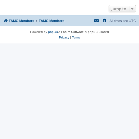
Jump to
TAMC Members
TAMC Members
All times are
UTC
Powered by
phpBB
® Forum Software © phpBB Limited
Privacy
|
Terms