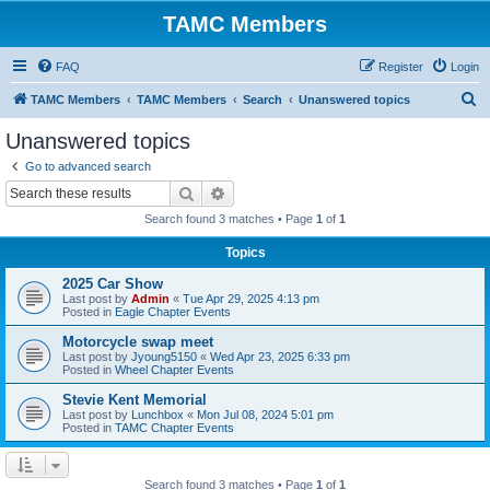
TAMC Members
FAQ
Register
Login
S
TAMC Members
TAMC Members
Search
Unanswered topics
e
Unanswered topics
a
Go to advanced search
r
Search
Advanced search
c
Search found 3 matches • Page
1
of
1
h
Topics
2025 Car Show
Last post by
Admin
«
Tue Apr 29, 2025 4:13 pm
Posted in
Eagle Chapter Events
Motorcycle swap meet
Last post by
Jyoung5150
«
Wed Apr 23, 2025 6:33 pm
Posted in
Wheel Chapter Events
Stevie Kent Memorial
Last post by
Lunchbox
«
Mon Jul 08, 2024 5:01 pm
Posted in
TAMC Chapter Events
Search found 3 matches • Page
1
of
1