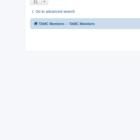
Go to advanced search
TAMC Members
TAMC Members