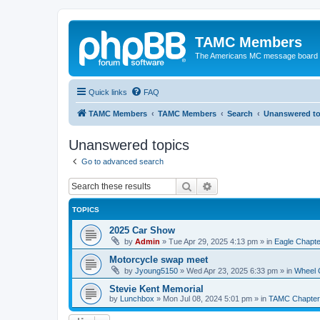
TAMC Members
The Americans MC message board
Quick links
FAQ
TAMC Members
TAMC Members
Search
Unanswered to
Unanswered topics
Go to advanced search
Search
Advanced search
TOPICS
2025 Car Show
by
Admin
»
Tue Apr 29, 2025 4:13 pm
» in
Eagle Chapte
Motorcycle swap meet
by
Jyoung5150
»
Wed Apr 23, 2025 6:33 pm
» in
Wheel 
Stevie Kent Memorial
by
Lunchbox
»
Mon Jul 08, 2024 5:01 pm
» in
TAMC Chapter