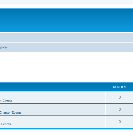
pics
REPLIES
0
r Events
0
Chapter Events
0
 Events