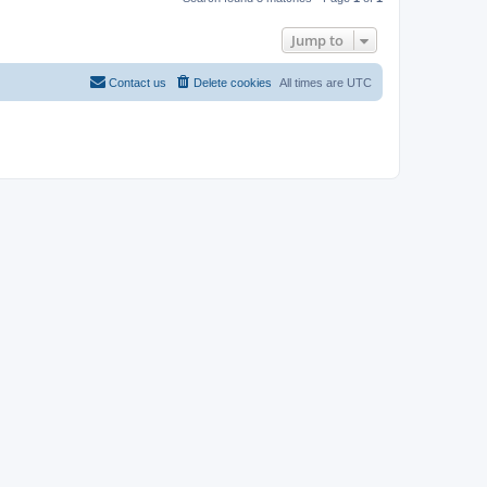
Jump to
Contact us
Delete cookies
All times are
UTC