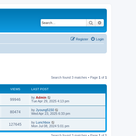
Search
Advanced search
Register
Login
Search found 3 matches • Page
1
of
1
VIEWS
LAST POST
by
Admin
99946
Tue Apr 29, 2025 4:13 pm
by
Jyoung5150
80474
Wed Apr 23, 2025 6:33 pm
by
Lunchbox
127645
Mon Jul 08, 2024 5:01 pm
Search found 3 matches • Page
1
of
1