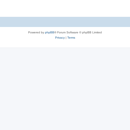
Powered by
phpBB
® Forum Software © phpBB Limited
Privacy
|
Terms