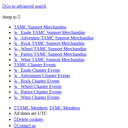
Go to advanced search
Jump to
TAMC Support Merchandise
↳ Eagle TAMC Support Merchandise
↳ Adventure TAMC Support Merchandise
↳ Rock TAMC Support Merchandise
↳ Wheel TAMC Support Merchandise
↳ Patriot TAMC Support Merchandise
↳ Wing TAMC Support Merchandise
TAMC Chapter Events
↳ Eagle Chapter Events
↳ Adventurer Chapter Events
↳ Rock Chapter Events
↳ Wheel Chapter Events
↳ Patriot Chapter Events
↳ Wing Chapter Events
TAMC Members
TAMC Members
All times are
UTC
Delete cookies
Contact us