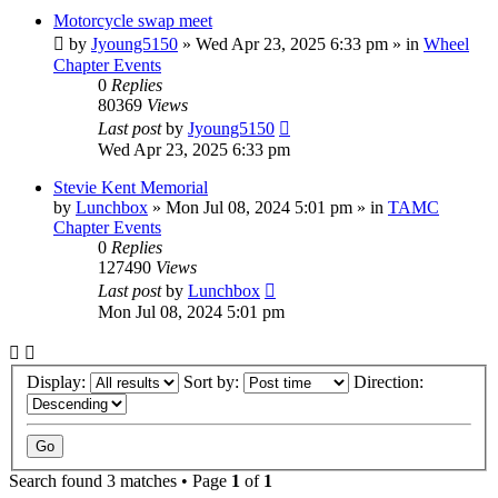
Motorcycle swap meet
by
Jyoung5150
»
Wed Apr 23, 2025 6:33 pm
» in
Wheel
Chapter Events
0
Replies
80369
Views
Last post
by
Jyoung5150
Wed Apr 23, 2025 6:33 pm
Stevie Kent Memorial
by
Lunchbox
»
Mon Jul 08, 2024 5:01 pm
» in
TAMC
Chapter Events
0
Replies
127490
Views
Last post
by
Lunchbox
Mon Jul 08, 2024 5:01 pm
Display:
Sort by:
Direction:
Search found 3 matches • Page
1
of
1