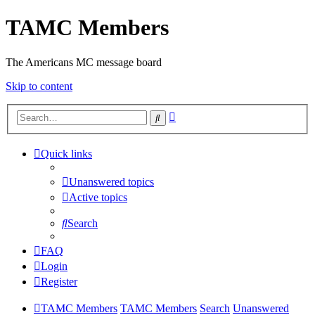
TAMC Members
The Americans MC message board
Skip to content
Advanced
Search
search
Quick links
Unanswered topics
Active topics
Search
FAQ
Login
Register
TAMC Members
TAMC Members
Search
Unanswered