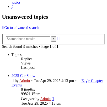
topics
Search
Unanswered topics
Go to advanced search
Advanced
Search
search
Search found 3 matches • Page
1
of
1
Topics
Replies
Views
Last post
2025 Car Show
by
Admin
»
Tue Apr 29, 2025 4:13 pm
» in
Eagle Chapter
Events
0
Replies
99821
Views
Last post
by
Admin
Tue Apr 29, 2025 4:13 pm