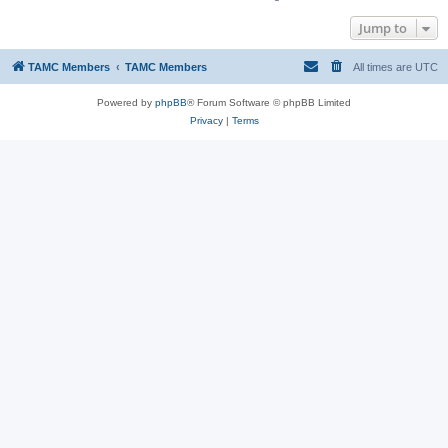
Jump to
TAMC Members
TAMC Members
All times are
UTC
Powered by
phpBB
® Forum Software © phpBB Limited
Privacy
|
Terms