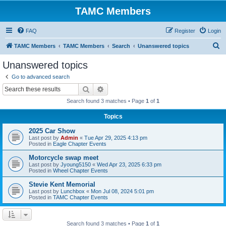
TAMC Members
FAQ
Register
Login
S
TAMC Members
TAMC Members
Search
Unanswered topics
e
Unanswered topics
a
Go to advanced search
r
Search
Advanced search
c
Search found 3 matches • Page
1
of
1
h
Topics
2025 Car Show
Last post by
Admin
«
Tue Apr 29, 2025 4:13 pm
Posted in
Eagle Chapter Events
Motorcycle swap meet
Last post by
Jyoung5150
«
Wed Apr 23, 2025 6:33 pm
Posted in
Wheel Chapter Events
Stevie Kent Memorial
Last post by
Lunchbox
«
Mon Jul 08, 2024 5:01 pm
Posted in
TAMC Chapter Events
Search found 3 matches • Page
1
of
1