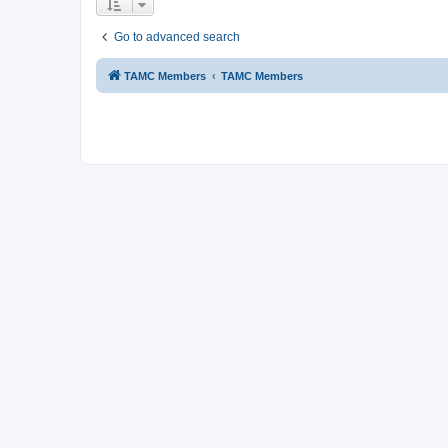
Go to advanced search
TAMC Members
TAMC Members