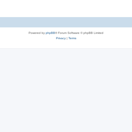
Powered by
phpBB
® Forum Software © phpBB Limited
Privacy
|
Terms