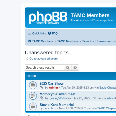
TAMC Members
The Americans MC message board
Quick links
FAQ
TAMC Members
TAMC Members
Search
Unanswered to
Unanswered topics
Go to advanced search
Search
Advanced search
TOPICS
2025 Car Show
by
Admin
»
Tue Apr 29, 2025 4:13 pm
» in
Eagle Chapte
Motorcycle swap meet
by
Jyoung5150
»
Wed Apr 23, 2025 6:33 pm
» in
Wheel 
Stevie Kent Memorial
by
Lunchbox
»
Mon Jul 08, 2024 5:01 pm
» in
TAMC Chapter