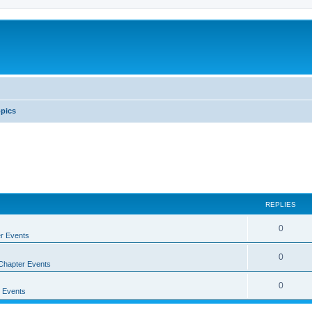
pics
REPLIES
0
r Events
0
Chapter Events
0
 Events