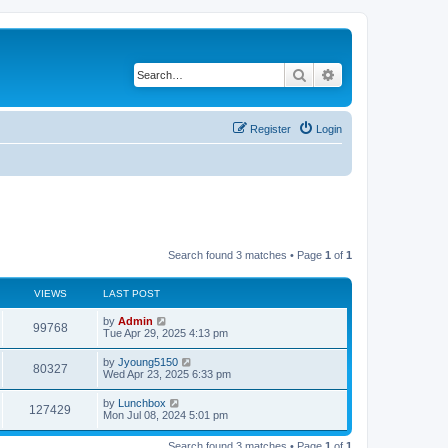
Search
Advanced search
Register
Login
Search found 3 matches • Page
1
of
1
VIEWS
LAST POST
by
Admin
99768
Tue Apr 29, 2025 4:13 pm
by
Jyoung5150
80327
Wed Apr 23, 2025 6:33 pm
by
Lunchbox
127429
Mon Jul 08, 2024 5:01 pm
Search found 3 matches • Page
1
of
1