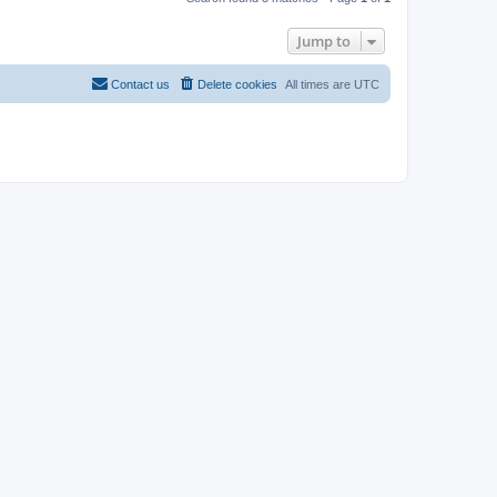
Jump to
Contact us
Delete cookies
All times are
UTC