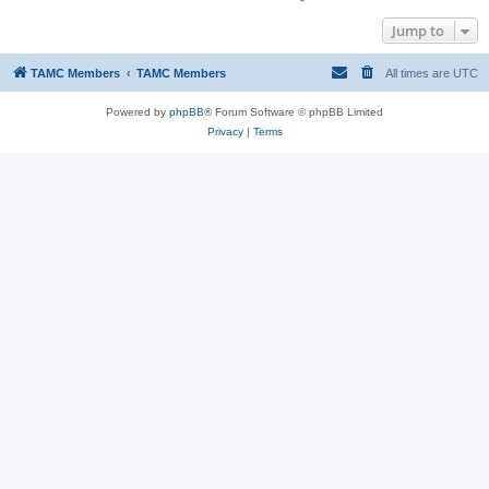
Jump to
TAMC Members
TAMC Members
All times are
UTC
Powered by
phpBB
® Forum Software © phpBB Limited
Privacy
|
Terms