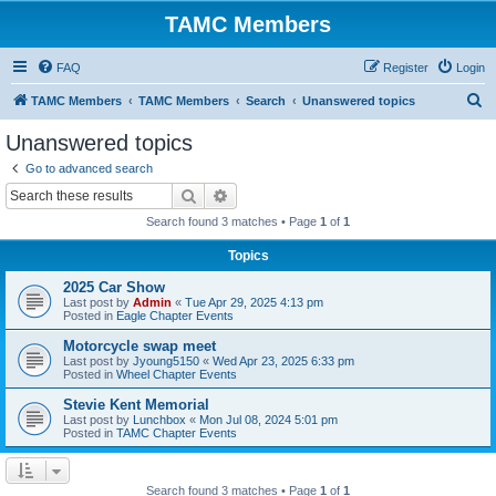
TAMC Members
FAQ
Register
Login
S
TAMC Members
TAMC Members
Search
Unanswered topics
e
Unanswered topics
a
Go to advanced search
r
Search
Advanced search
c
Search found 3 matches • Page
1
of
1
h
Topics
2025 Car Show
Last post by
Admin
«
Tue Apr 29, 2025 4:13 pm
Posted in
Eagle Chapter Events
Motorcycle swap meet
Last post by
Jyoung5150
«
Wed Apr 23, 2025 6:33 pm
Posted in
Wheel Chapter Events
Stevie Kent Memorial
Last post by
Lunchbox
«
Mon Jul 08, 2024 5:01 pm
Posted in
TAMC Chapter Events
Search found 3 matches • Page
1
of
1