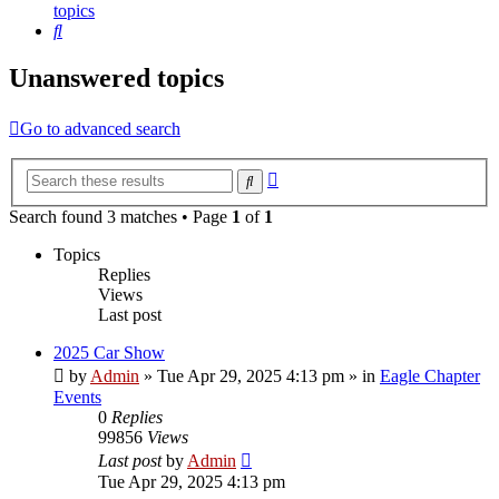
topics
Search
Unanswered topics
Go to advanced search
Advanced
Search
search
Search found 3 matches • Page
1
of
1
Topics
Replies
Views
Last post
2025 Car Show
by
Admin
»
Tue Apr 29, 2025 4:13 pm
» in
Eagle Chapter
Events
0
Replies
99856
Views
Last post
by
Admin
Tue Apr 29, 2025 4:13 pm