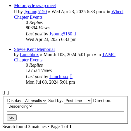
Motorcycle swap meet
by
Jyoung5150
»
Wed Apr 23, 2025 6:33 pm
» in
Wheel
Chapter Events
0
Replies
80394
Views
Last post
by
Jyoung5150
Wed Apr 23, 2025 6:33 pm
Stevie Kent Memorial
by
Lunchbox
»
Mon Jul 08, 2024 5:01 pm
» in
TAMC
Chapter Events
0
Replies
127534
Views
Last post
by
Lunchbox
Mon Jul 08, 2024 5:01 pm
Display:
Sort by:
Direction:
Search found 3 matches • Page
1
of
1