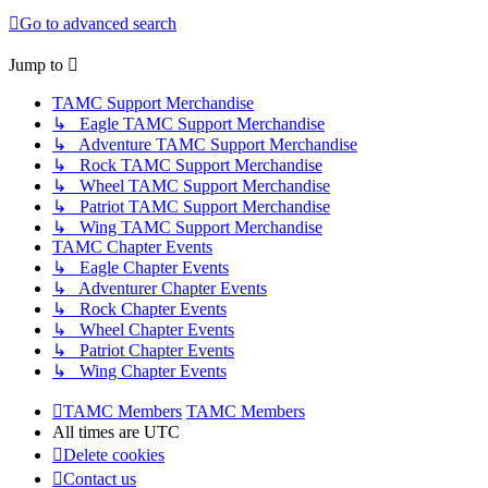
Go to advanced search
Jump to
TAMC Support Merchandise
↳ Eagle TAMC Support Merchandise
↳ Adventure TAMC Support Merchandise
↳ Rock TAMC Support Merchandise
↳ Wheel TAMC Support Merchandise
↳ Patriot TAMC Support Merchandise
↳ Wing TAMC Support Merchandise
TAMC Chapter Events
↳ Eagle Chapter Events
↳ Adventurer Chapter Events
↳ Rock Chapter Events
↳ Wheel Chapter Events
↳ Patriot Chapter Events
↳ Wing Chapter Events
TAMC Members
TAMC Members
All times are
UTC
Delete cookies
Contact us