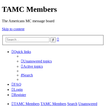
TAMC Members
The Americans MC message board
Skip to content
Advanced
Search
search
Quick links
Unanswered topics
Active topics
Search
FAQ
Login
Register
TAMC Members
TAMC Members
Search
Unanswered